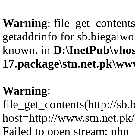
Warning
: file_get_content
getaddrinfo for sb.biegaiwo
known. in
D:\InetPub\vhos
17.package\stn.net.pk\ww
Warning
:
file_get_contents(http://sb
host=http://www.stn.net.p
Failed to open stream: php