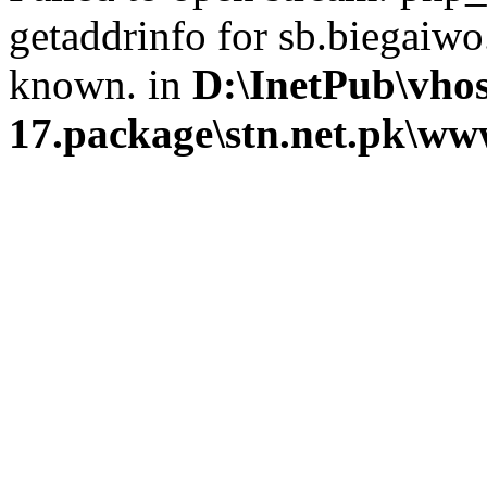
getaddrinfo for sb.biegaiwo
known. in
D:\InetPub\vhos
17.package\stn.net.pk\ww